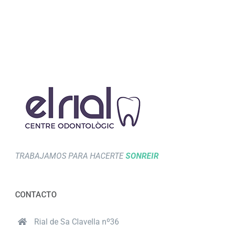
TRABAJAMOS PARA HACERTE
SONREIR
CONTACTO
Rial de Sa Clavella nº36