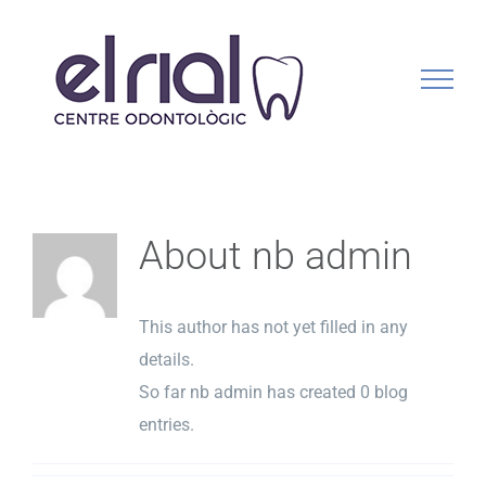
Skip
to
content
About
nb admin
This author has not yet filled in any
details.
So far nb admin has created 0 blog
entries.