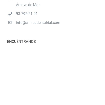
Arenys de Mar
93 792 21 01
info@clinicadentalrial.com
ENCUÉNTRANOS